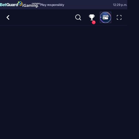
Play responsibly
12:29 p.m.
1