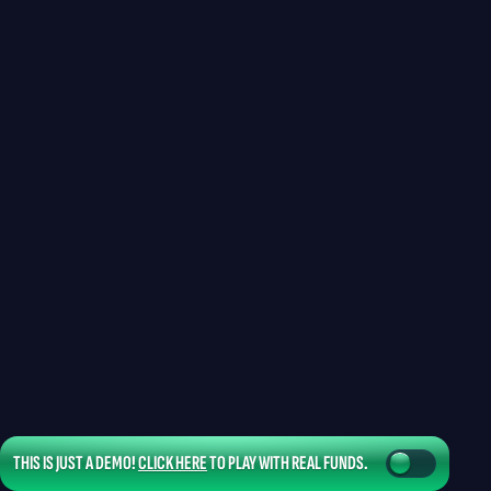
THIS IS JUST A DEMO!
CLICK HERE
TO PLAY WITH REAL FUNDS.