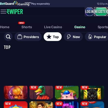
Play responsibly
12:33 p.m.
LOG IN
REGISTER
Home
Shorts
Live Casino
Casino
Sports
Providers
Top
New
Popular
TOP
DROPS & WINS
NEW
NEW
NEW
Gates of Olympus Super Scatter
Gold Blitz Express
Cash Eruption
Divine Fortune Gold
NEW
NEW
NEW
NEW
Le Bandit
Fire Rail Express: Hold and Win
Big Piggy Bank
Fish Tales: Double Catch Max Scatter
NEW
NEW
NEW
Big Buffalo Megaways
Duck Hunters: Happy Hour
Huff N Even More Puff Grand
Mighty Wild: Panther
NEW
NEW
NEW
12 Masks of Fire Drums
Book of Dead
Feel the Beat
Razor Shark Jackpots