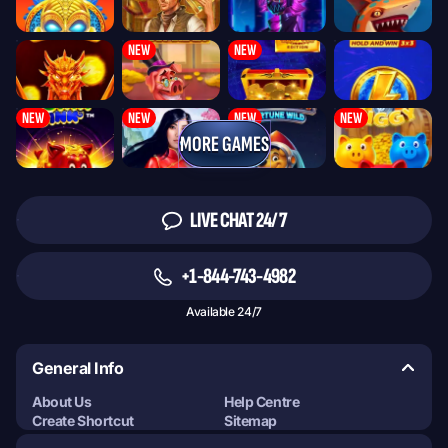
NEW
NEW
Area Link Dragon
Break More Piggy Banks
9 Coins Grand Gold Edition
Coin Strike: Hold and Win
NEW
NEW
NEW
NEW
Oink Oink Oink!
Sakura Fortune Epic Bloom
Triple Launch Fortune Wild
Bank Of Piggy
MORE GAMES
LIVE CHAT 24/7
+1-844-743-4982
Available 24/7
General Info
About Us
Help Centre
Create Shortcut
Sitemap