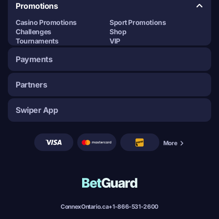
Promotions
Casino Promotions
Sport Promotions
Challenges
Shop
Tournaments
VIP
Payments
Partners
Swiper App
More
ConnexOntario.ca
+1-866-531-2600