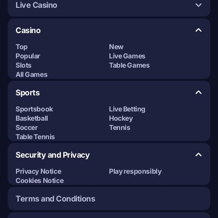
Live Casino
Casino
Top
New
Popular
Live Games
Slots
Table Games
All Games
Sports
Sportsbook
Live Betting
Basketball
Hockey
Soccer
Tennis
Table Tennis
Security and Privacy
Privacy Notice
Play responsibly
Cookies Notice
Terms and Conditions