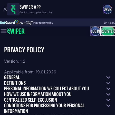
SWIPER APP
OPEN
Get into the app for best play
Play responsibly
3:44 p.m.
LOG IN
REGISTER
PRIVACY POLICY
Version: 1.2
Applicable from: 19.01.2026
GENERAL
DEFINITIONS
PERSONAL INFORMATION WE COLLECT ABOUT YOU
HOW WE USE INFORMATION ABOUT YOU
CENTRALIZED SELF-EXCLUSION
CONDITIONS FOR PROCESSING YOUR PERSONAL
INFORMATION