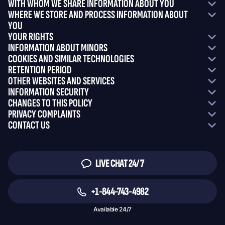
WITH WHOM WE SHARE INFORMATION ABOUT YOU
WHERE WE STORE AND PROCESS INFORMATION ABOUT
YOU
YOUR RIGHTS
INFORMATION ABOUT MINORS
COOKIES AND SIMILAR TECHNOLOGIES
RETENTION PERIOD
OTHER WEBSITES AND SERVICES
INFORMATION SECURITY
CHANGES TO THIS POLICY
PRIVACY COMPLAINTS
CONTACT US
LIVE CHAT 24/7
+1-844-743-4982
Available 24/7