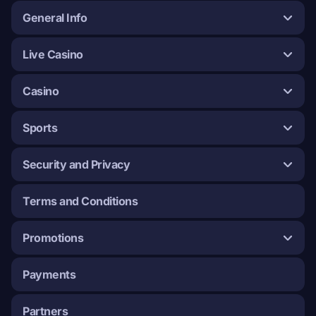
General Info
Live Casino
Casino
Sports
Security and Privacy
Terms and Conditions
Promotions
Payments
Partners