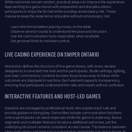
While outcomes remain random, practical steps can improve the experience.
Approaching live game shows with preparation and discipline allows
participants to enjoy the format while avoiding unnecessary risk. These
measures keep the experience enjoyable without unnecessary risk:
Learn the format before placing money on the table
Observe several rounds to understand the pace and structure
Use the communication tools responsibly when available
Set personal limits to maintain control.
LIVE CASINO EXPERIENCE ON SWIPER ONTARIO
Interaction defines the structure of live game shows, with every session
designed to involve both the host and the participants. Studio settings, lighting,
and clear commentary combine to make the process easy to follow while
outcomes are displayed in real time. Each element supports transparency,
ensuring that participants understand the rules and results without confusion.
INTERACTIVE FEATURES AND HOST-LED GAMES
Sessions are managed by professional hosts who explain each rule and
provide guidance during play. Some titles include communication functions
where participants can send responses while the game is underway. Bonus
segments and multiplier features introduce additional outcomes, yet the
underlying structure remains consistent across rounds. This balance between
clear instructions and interactive presentation establishes live game shows as