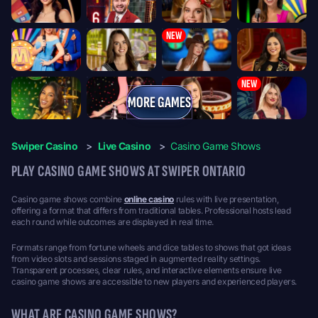
NEW
Mega Wheel
MONOPOLY Big Baller
Sticky Bandits Roulette
Red Door Roulette
NEW
Crazy Pachinko
Immersive Roulette
XXXTreme Lightning Roulette
The Greatest Cards Show Live
MORE GAMES
Swiper Casino
>
Live Casino
>
Casino Game Shows
PLAY CASINO GAME SHOWS AT SWIPER ONTARIO
Casino game shows combine
online casino
rules with live presentation,
offering a format that differs from traditional tables. Professional hosts lead
each round while outcomes are displayed in real time.
Formats range from fortune wheels and dice tables to shows that got ideas
from video slots and sessions staged in augmented reality settings.
Transparent processes, clear rules, and interactive elements ensure live
casino game shows are accessible to new players and experienced players.
WHAT ARE CASINO GAME SHOWS?