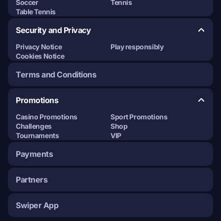
Soccer
Tennis
Table Tennis
Security and Privacy
Privacy Notice
Play responsibly
Cookies Notice
Terms and Conditions
Promotions
Casino Promotions
Sport Promotions
Challenges
Shop
Tournaments
VIP
Payments
Partners
Swiper App