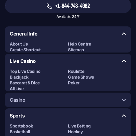
+1-844-743-4982
Available 24/7
General Info
About Us
Help Centre
Create Shortcut
Sitemap
Live Casino
Top Live Casino
Roulette
Blackjack
Game Shows
Baccarat & Dice
Poker
All Live
Casino
Sports
Sportsbook
Live Betting
Basketball
Hockey