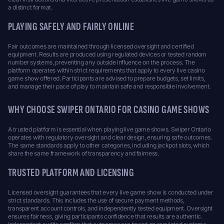
a distinct format.
PLAYING SAFELY AND FAIRLY ONLINE
Fair outcomes are maintained through licensed oversight and certified
equipment. Results are produced using regulated devices or tested random
number systems, preventing any outside influence on the process. The
platform operates within strict requirements that apply to every live casino
game show offered. Participants are advised to prepare budgets, set limits,
and manage their pace of play to maintain safe and responsible involvement.
WHY CHOOSE SWIPER ONTARIO FOR CASINO GAME SHOWS
A trusted platform is essential when playing live game shows. Swiper Ontario
operates with regulatory oversight and clear design, ensuring safe outcomes.
The same standards apply to other categories, including jackpot slots, which
share the same framework of transparency and fairness.
TRUSTED PLATFORM AND LICENSING
Licensed oversight guarantees that every live game show is conducted under
strict standards. This includes the use of secure payment methods,
transparent account controls, and independently tested equipment. Oversight
ensures fairness, giving participants confidence that results are authentic.