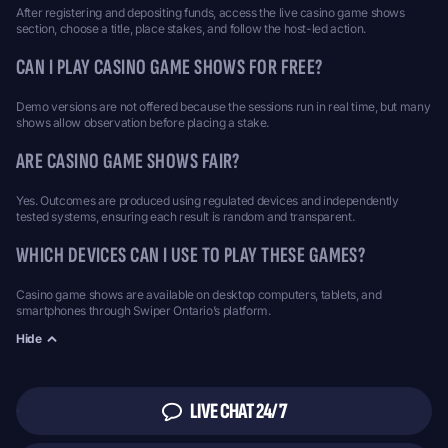
After registering and depositing funds, access the live casino game shows
section, choose a title, place stakes, and follow the host-led action.
CAN I PLAY CASINO GAME SHOWS FOR FREE?
Demo versions are not offered because the sessions run in real time, but many
shows allow observation before placing a stake.
ARE CASINO GAME SHOWS FAIR?
Yes. Outcomes are produced using regulated devices and independently
tested systems, ensuring each result is random and transparent.
WHICH DEVICES CAN I USE TO PLAY THESE GAMES?
Casino game shows are available on desktop computers, tablets, and
smartphones through Swiper Ontario’s platform.
Hide
LIVE CHAT 24/7