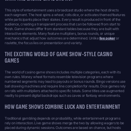
This style of entertainment uses a broadcast studio where the host directs
each segment. The host spins a wheel, rolls dice, or activates themed features
while participants place their stakes. Every result is produced in front of the
audience, creating a transparent process that can be followed from start to
finish. Game shows differ from standard tables because they are built with
interactive elements. Many feature multipliers, bonus rounds, or unique
mechanics that adjust how outcomes are determined. Unlike
live poker
or
roulette, the focus lies on presentation and variety.
THE EXCITING WORLD OF GAME SHOW-STYLE CASINO
GAMES
The world of casino game shows includes multiple categories, each with its
own rules. Money wheel formats resemble television programs where
numbered segments may lead to payouts or bonus rounds. Bingo versions use
ball drawing machines and require line completion for results. Dice games rely
on rolls with multipliers attached to specific totals. Some titles use augmented
reality to present digital backdrops such as caves or fantasy environments.
HOW GAME SHOWS COMBINE LUCK AND ENTERTAINMENT
Traditional gambling depends on probability, while entertainment programs
rely on interaction. Live game shows merge the two by allowing wagers to be
placed during dynamic sessions. Outcomes are based on chance, but hosts