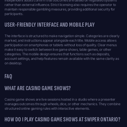
Independent audits confirm that outcomes are based on regulated systems
rather than external influence. Strict licensing also requires the operator to
maintain responsible gambling measures, providing additional security for
participants.
USER-FRIENDLY INTERFACE AND MOBILE PLAY
The interface is structured to make navigation simple. Categories are clearly
marked, and instructions appear alongside each title. Mobile access allows
participation on smartphones or tablets without loss of quality. Clear menus
make it easy to switch between live game shows, table games, or other
categories. The mobile design ensures that functions such as deposits,
account settings, and help features remain available with the same clarity as
on desktop.
FAQ
WHAT ARE CASINO GAME SHOWS?
Casino game shows are live sessions hosted in a studio where a presenter
manages outcomes through wheels, dice, or other mechanics. They combine
structured online gaming rules with interactive elements.
HOW DO I PLAY CASINO GAME SHOWS AT SWIPER ONTARIO?