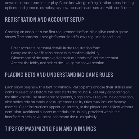
advance ensures smoother play. Clear knowledge of registration steps, betting
options, and game rules helps players approach each session with confidence.
REGISTRATION AND ACCOUNT SETUP
Creating an account is the first requirement before joining live casino game
shows. The process is straightforward and follows regulated conditions.
Enter accurate personal details in the registration form.
Complete the verification process to confirm eligibility.
Choose one of the approved deposit methods to fund the account.
Access the lobby and select the live game shows section.
PLACING BETS AND UNDERSTANDING GAME RULES
Each show begins with a betting window. Participants choose their stakes and
confirm selections before the host starts the round. Rules vary depending on
the title: wheels use numbered segments, bingo shows require line completion,
dice tables rely on totals, and augmented reality titles may include fantasy
themes. Clear instructions appear on screen, so the players can follow without
confusion. Additional support materials are usually provided within the
interface to help new users understand the rules quickly.
TIPS FOR MAXIMIZING FUN AND WINNINGS