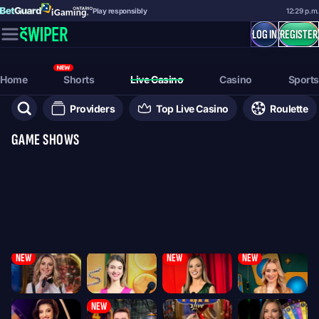
Play responsibly
12:29 p.m.
LOG IN
REGISTER
Home
Shorts
Live Casino
Casino
Sports
Providers
Top Live Casino
Roulette
GAME SHOWS
NEW
Crazy Time
Monopoly live
Ice Fishing
Funky Time
NEW
NEW
Lightning Storm
Adventures Beyond Wonderland US
Sweet Bonanza Candyland
Family Feud Live from Las Vegas
NEW
NEW
NEW
Mega Fire Blaze Lucky Ball Live
Mega Ball
Ultimate Roulette
Super Color Game
NEW
Joker's Show
Fireball Roulette
Crazy Coin Flip
Spin a Win