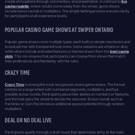
create atmosphere through commentary and presentation. In contrast to
live
casino roulette
, where results come solely from the wheel, game shows
include bonus rounds or multipliers. The simple betting process ensures clarity
for participants at all experience levels.
POPULAR CASINO GAME SHOWS AT SWIPER ONTARIO
Popular game shows cover multiple types, each built on simple mechanics and
broadcast live with transparent outcomes. Some sessions use wheels or dice,
while others include animated features or themes drawn from the
best casino
slots
. This mix ensures that participants can choose from shows that match
their preferences and familiarity with the rules.
CRAZY TIME
Crazy Time
is among the most recognized casino game shows. The format
centres on a large wheel with numbered segments, multipliers, and four
possible bonus rounds. Participants place their stakes on numbers or features,
and the host spins the wheel to decide the outcome. Bonus rounds such as
Pachinko or Coin Flip introduce additional payout potential through random
multipliers.
DEAL OR NO DEAL LIVE
Participants qualify through a brief round that determines entry to the main