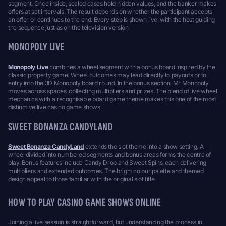
segment. Once inside, sealed cases hold hidden values, and the banker makes
offers at set intervals. The result depends on whether the participant accepts
an offer or continues to the end. Every step is shown live, with the host guiding
the sequence just as on the television version.
MONOPOLY LIVE
Monopoly Live
combines a wheel segment with a bonus board inspired by the
classic property game. Wheel outcomes may lead directly to payouts or to
entry into the 3D Monopoly board round. In the bonus section, Mr Monopoly
moves across spaces, collecting multipliers and prizes. The blend of live wheel
mechanics with a recognisable board game theme makes this one of the most
distinctive live casino game shows.
SWEET BONANZA CANDYLAND
Sweet Bonanza CandyLand
extends the slot theme into a show setting. A
wheel divided into numbered segments and bonus areas forms the centre of
play. Bonus features include Candy Drop and Sweet Spins, each delivering
multipliers and extended outcomes. The bright colour palette and themed
design appeal to those familiar with the original slot title.
HOW TO PLAY CASINO GAME SHOWS ONLINE
Joining a live session is straightforward, but understanding the process in