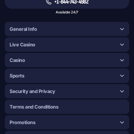
+1-844-743-4982
Available 24/7
General Info
Live Casino
Casino
Sports
Security and Privacy
Terms and Conditions
Promotions