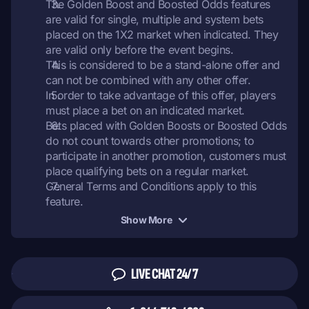
The Golden Boost and Boosted Odds features
3.
are valid for single, multiple and system bets
placed on the 1X2 market when indicated. They
are valid only before the event begins.
This is considered to be a stand-alone offer and
4.
can not be combined with any other offer.
In order to take advantage of this offer, players
5.
must place a bet on an indicated market.
Bets placed with Golden Boosts or Boosted Odds
6.
do not count towards other promotions; to
participate in another promotion, customers must
place qualifying bets on a regular market.
General Terms and Conditions apply to this
7.
feature.
Show More
LIVE CHAT 24/7