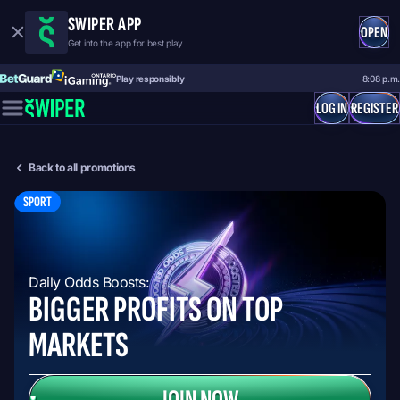
SWIPER APP
OPEN
Get into the app for best play
Play responsibly
8:08 p.m.
LOG IN
REGISTER
Back to all promotions
SPORT
Daily Odds Boosts:
BIGGER PROFITS ON TOP
MARKETS
JOIN NOW