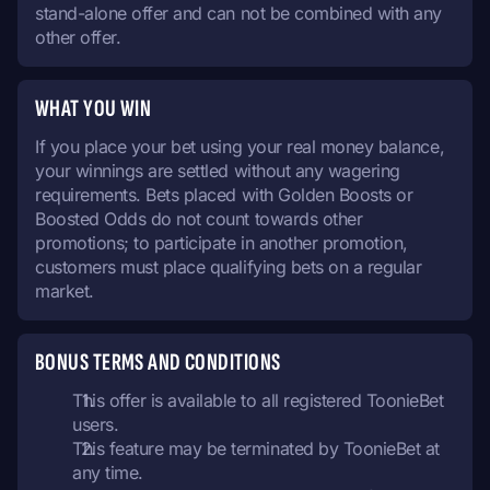
stand-alone offer and can not be combined with any
other offer.
WHAT YOU WIN
If you place your bet using your real money balance,
your winnings are settled without any wagering
requirements. Bets placed with Golden Boosts or
Boosted Odds do not count towards other
promotions; to participate in another promotion,
customers must place qualifying bets on a regular
market.
BONUS TERMS AND CONDITIONS
This offer is available to all registered ToonieBet
1.
users.
This feature may be terminated by ToonieBet at
2.
any time.