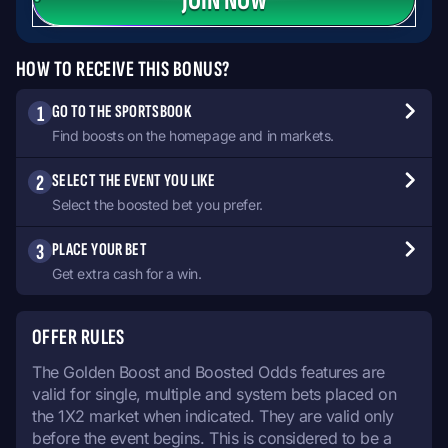
HOW TO RECEIVE THIS BONUS?
1
GO TO THE SPORTSBOOK
Find boosts on the homepage and in markets.
2
SELECT THE EVENT YOU LIKE
Select the boosted bet you prefer.
3
PLACE YOUR BET
Get extra cash for a win.
OFFER RULES
The Golden Boost and Boosted Odds features are
valid for single, multiple and system bets placed on
the 1X2 market when indicated. They are valid only
before the event begins. This is considered to be a