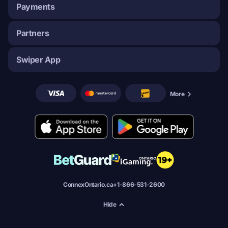
Payments
Partners
Swiper App
More
ConnexOntario.ca
+1-866-531-2600
Hide