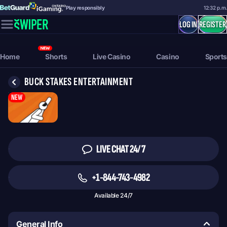
Play responsibly
12:32 p.m.
LOG IN
REGISTER
Home
Shorts
Live Casino
Casino
Sports
BUCK STAKES ENTERTAINMENT
NEW
FlyX
LIVE CHAT 24/7
+1-844-743-4982
Available 24/7
General Info