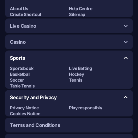
About Us
Help Centre
Create Shortcut
Sitemap
Live Casino
Casino
Sports
Sportsbook
Live Betting
Basketball
Hockey
Soccer
Tennis
Table Tennis
Security and Privacy
Privacy Notice
Play responsibly
Cookies Notice
Terms and Conditions