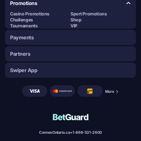
Promotions
Casino Promotions
Sport Promotions
Challenges
Shop
Tournaments
VIP
Payments
Partners
Swiper App
More
ConnexOntario.ca
+1-866-531-2600