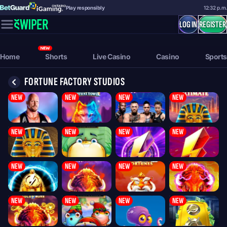
Play responsibly
12:32 p.m.
LOG IN
REGISTER
Home
Shorts
Live Casino
Casino
Sports
FORTUNE FACTORY STUDIOS
NEW
NEW
NEW
NEW
WWE Bonus Rumble: Gold Blitz
Wolf Blaze Gold Blitz Fortune Tower
UFC Gold Blitz Extreme
Mask Of Amun Gold Blitz Ultimate
NEW
NEW
NEW
NEW
Mask of Amun
333 Fat Frogs POWER COMBO
Gold Blitz Ultimate
Gold Blitz Fortunes
NEW
NEW
NEW
NEW
Gold Blitz Express
Blazing Bison: Gold Blitz Extreme
Floating Tiger Gold Blitz Fortunes
Blazing Bison Gold Blitz Ultimate DOUBLE X
NEW
NEW
NEW
NEW
Blazing Bison Gold Blitz
333 Jolly Fat Frogs­ POWER COMBO
333 Fortunes Ahoy POWER COMBO
333 Boom Banks POWER COMBO