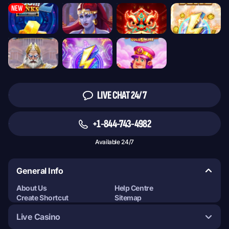
NEW
333 Boom Banks 2 POWER COMBO
Aliya's Wishes
Fu Wǔ Shī Gold Blitz Ultimate
Gold Blitz
Zeus Gold Blitz Fortune Tower
Gold Blitz Extreme
Candy Express Gold Blitz
LIVE CHAT 24/7
+1-844-743-4982
Available 24/7
General Info
About Us
Help Centre
Create Shortcut
Sitemap
Live Casino