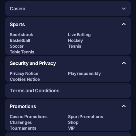
Casino
Sports
Sportsbook
Live Betting
Basketball
Hockey
Soccer
Tennis
Table Tennis
Security and Privacy
Privacy Notice
Play responsibly
Cookies Notice
Terms and Conditions
Promotions
Casino Promotions
Sport Promotions
Challenges
Shop
Tournaments
VIP