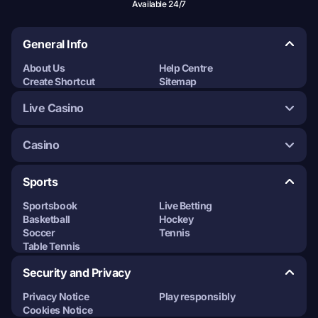
Available 24/7
General Info
About Us
Help Centre
Create Shortcut
Sitemap
Live Casino
Casino
Sports
Sportsbook
Live Betting
Basketball
Hockey
Soccer
Tennis
Table Tennis
Security and Privacy
Privacy Notice
Play responsibly
Cookies Notice