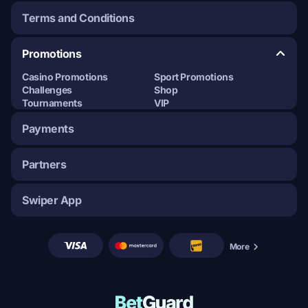
Terms and Conditions
Promotions
Casino Promotions
Sport Promotions
Challenges
Shop
Tournaments
VIP
Payments
Partners
Swiper App
More