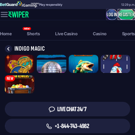
Play responsibly
12:29 p.m.
LOG IN
REGISTER
Home
Shorts
Live Casino
Casino
Sports
INDIGO MAGIC
Fortune Babies
Pumped Up
Bad Bass Cash Haul
Cross it!
NEW
Carts of Cash Tower
LIVE CHAT 24/7
+1-844-743-4982