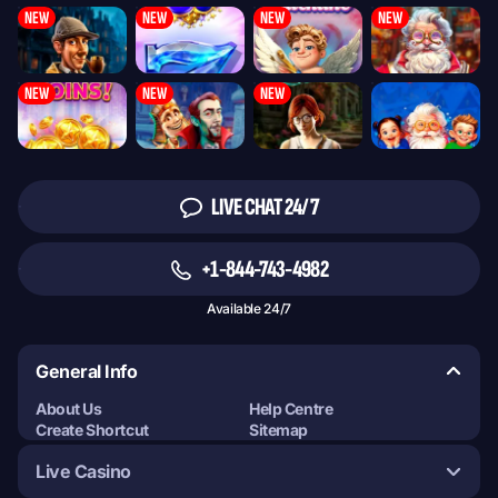
NEW
NEW
NEW
NEW
Sherlock and the Stolen Gems
Super 50 Stars
Triple Valentine
Christmas Wins
NEW
NEW
NEW
GET THE COINS
HALLOWEEN WINS 3
Secrets Of The Temple 2
Christmas Wins 2
LIVE CHAT 24/7
+1-844-743-4982
Available 24/7
General Info
About Us
Help Centre
Create Shortcut
Sitemap
Live Casino