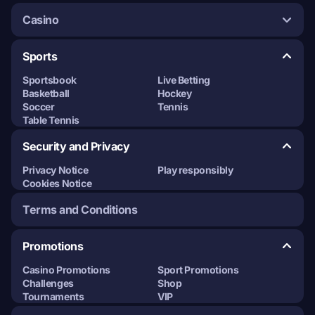
Casino
Sports
Sportsbook
Live Betting
Basketball
Hockey
Soccer
Tennis
Table Tennis
Security and Privacy
Privacy Notice
Play responsibly
Cookies Notice
Terms and Conditions
Promotions
Casino Promotions
Sport Promotions
Challenges
Shop
Tournaments
VIP