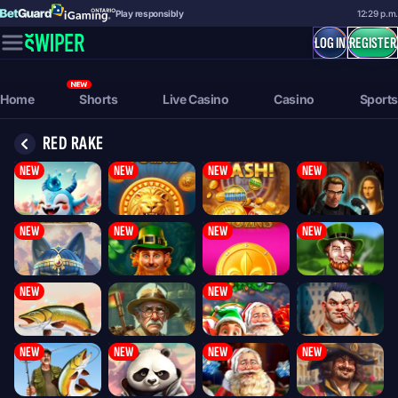
Play responsibly
12:29 p.m.
LOG IN
REGISTER
Home
Shorts
Live Casino
Casino
Sports
RED RAKE
NEW
NEW
NEW
NEW
3 Dragons Rake it in
Roaring Coins
Take The Cash
777 Heist 2 The Art Forger
NEW
NEW
NEW
NEW
Cleo Team
Million Irish
Mega Coins
Triple Irish
NEW
NEW
Bigger Size Fishin'
Jungle Break
Million Christmas 3
Beating Alcatraz
NEW
NEW
NEW
NEW
Big Size Fishin'
Lotus Dynasty
Million Christmas 2
Musketeers 1 Wild For All