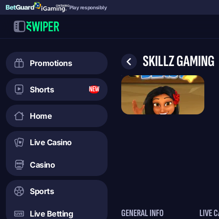
Play responsibly
SKILLZ GAMING
Promotions
Fruit Blast
Shorts
NEW
Home
Live Casino
Casino
Sports
GENERAL INFO
LIVE 
Live Betting