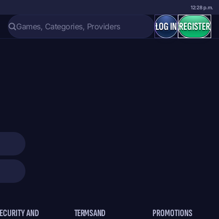
12:28 p.m.
LOG IN
REGISTER
Games, Categories, Providers
ECURITY AND
TERMS AND
PROMOTIONS