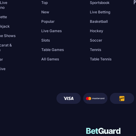
P
Live
Top
Sportsbook
ino
New
Live Betting
ette
Popular
Basketball
ckjack
Live Games
Hockey
e Shows
Slots
Soccer
carat &
Table Games
Tennis
e
All Games
Table Tennis
er
Live