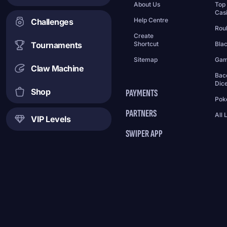
About Us
Top 
Cas
Help Centre
Challenges
Roul
Create
Tournaments
Shortcut
Bla
Sitemap
Gam
Claw Machine
Bac
Dic
Shop
PAYMENTS
Pok
PARTNERS
All 
VIP Levels
SWIPER APP