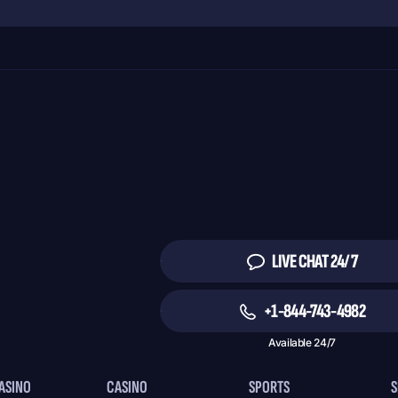
LIVE CHAT 24/7
+1-844-743-4982
Available 24/7
CASINO
CASINO
SPORTS
S