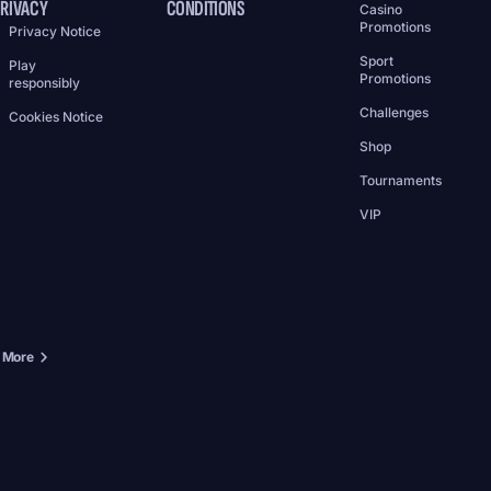
RIVACY
CONDITIONS
Casino
Promotions
Privacy Notice
Sport
Play
Promotions
responsibly
Challenges
Cookies Notice
Shop
Tournaments
VIP
More