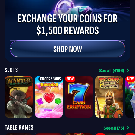
EXCHANGE YOUR COINS FOR
$1,500 REWARDS
SHOP NOW
SLOTS
See all (4166)
DROPS & WINS
NEW
NEW
Wanted: Dead or a Wild
Sweet Bonanza
Cash Eruption
Big Bass Secrets of the Golden Lake
TABLE GAMES
See all (75)