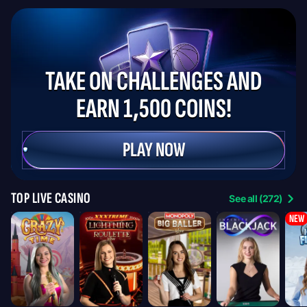
TAKE ON CHALLENGES AND
EARN 1,500 COINS!
PLAY NOW
TOP LIVE CASINO
See all (272)
NEW
Crazy Time
XXXTreme Lightning Roulette
MONOPOLY Big Baller
Infinite Blackjack
Ice F