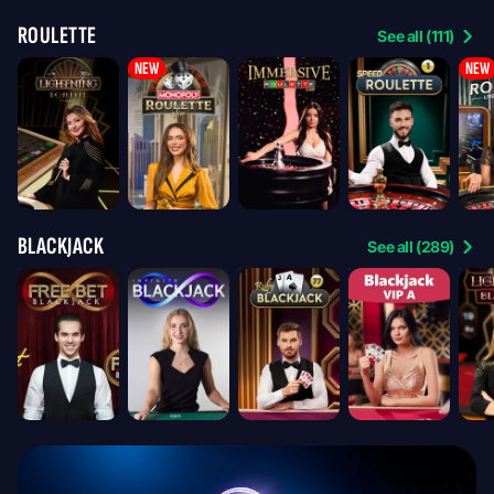
ROULETTE
See all (111)
NEW
NEW
Lightning Roulette
MONOPOLY Roulette
Immersive Roulette
Speed Roulette
BLACKJACK
See all (289)
Free Bet Blackjack
Infinite Blackjack
Blackjack 77 - Ruby
Blackjack VIP A