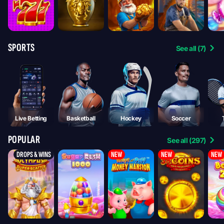
SPORTS
See all (7)
Live Betting
Basketball
Hockey
Soccer
POPULAR
See all (297)
DROPS & WINS
NEW
NEW
NEW
Gates of Olympus Super Scatter
Sugar Rush 1000
Huff n puff money mansion
36 Coins