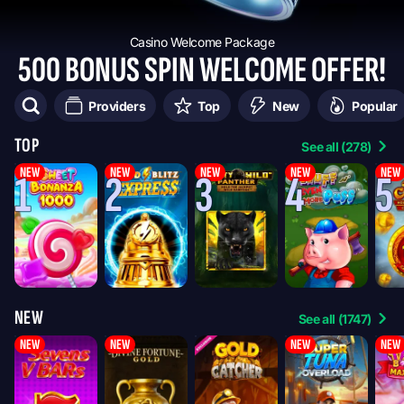
Casino Welcome Package
500 BONUS SPIN
WELCOME OFFER!
Providers
Top
New
Popular
JOIN NOW
TOP
See all (278)
19+ ON only | New players | On your first 4 deposits (min $20), get 125 spins per deposit (500 total spins) |
Bonus spin value $0.1 | 15x wagering on winnings within 10 days | Max bet $8 | Play Responsibly.
NEW
NEW
NEW
NEW
NEW
1
2
3
4
5
Sweet Bonanza 1000
Gold Blitz Express
Mighty Wild: Panther
Huff N Even More Puff Grand
20 Co
Full T&C apply.
NEW
See all (1747)
NEW
NEW
NEW
NEW
7's vs Bar's
Divine Fortune Gold
Gold Catcher
Super Tuna Overload