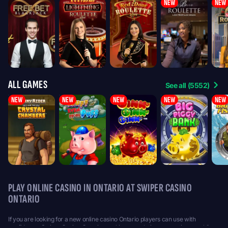
NEW
NEW
Free Bet Blackjack
XXXTreme Lightning Roulette
Red Door Roulette
Bellagio Live Roulette
ALL GAMES
See all (5552)
NEW
NEW
NEW
NEW
NEW
Sonny Rider & The Crystal Chambers
Huff and Even more puff
Oink Oink Oink!
Big Piggy Bank
PLAY ONLINE CASINO IN ONTARIO AT SWIPER CASINO
ONTARIO
If you are looking for a new online casino Ontario players can use with
confidence, Swiper Casino Ontario combines regulation, promotions, mobile