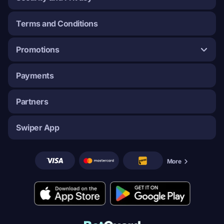
Of course, this swipe feature doesn’t just keep you trapped in one category.
Players can move across different game formats and compare our different
titles, all without navigating through endless layers of menus.
Terms and Conditions
You can switch from standard casino games to
online slots
, live casino, or
table games
, allowing you to tailor each session to your preferences. We have
Promotions
thousands of games overall, too, meaning that players don’t have to sacrifice
on variety when using our platform.
Payments
A few elements make the mobile experience stand out:
Swipe-led discovery that feels natural on a smartphone
Partners
Quick movement between slots, tables, and live dealer titles
Browser-based access with no need for a large download
Clear category links that reduce friction for new users
Swiper App
A layout suited to both short and longer sessions
We know that players are looking for more than just a large library of games,
which is why we’ve designed Swiper Casino to give quick access and
discovery for titles that users actually want to play. This gives us a unique and
More
fresh identity in the world of online casino Ontario Canada platforms.
It’s also worth mentioning that this format extends beyond games, allowing
players to swipe to different pages, including checking out our wide variety of
bonus offers or receiving support without overcomplicating the process.