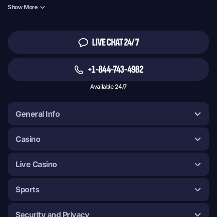
usability, and a huge real-money game catalogue in one place for users to
Show More
enjoy. Our site is part of Ontario’s regulated iGaming market, which means that
players must be 19 or older and physically located in Ontario to wager.
LIVE CHAT 24/7
As we operate within these regulations, it means deposits are protected,
personal data is kept secure, winnings are paid properly, and access to
responsible gambling tools and support is always available. Swiper Casino
brings a more modern presentation when compared to many traditional
+1-844-743-4982
casino lobbies, with a swipe-led layout that feels built for mobile play rather
than just awkwardly adapting to it.
Available 24/7
For Ontario players, this mix of compliance and convenience makes our
platform more focused on user-experience as opposed to offering a
standalone catalogue of games. Swiper also feels easy to use, clear to
General Info
navigate, fast to get started with, and dependable when it comes to payments.
Casino
EXPERIENCE THE SWIPER MOBILE-FIRST REVOLUTION
Here at Swiper Casino, we want to stand out from the crowd of Ontario
Live Casino
casinos, which we’ve achieved using a unique user interface with seamless
navigation. We don’t rely on a standard casino lobby appearance and instead,
focus on a mobile-first experience that is built around quicker browsing and
Sports
stronger visual discovery. Players can swipe through all of our games using
one hand, allowing you to find new games in a way that is highly convenient.
Security and Privacy