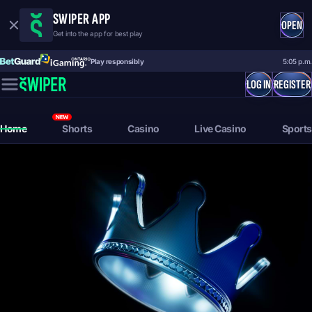
SWIPER APP
OPEN
Get into the app for best play
Play responsibly
5:05 p.m.
LOG IN
REGISTER
Home
Shorts
Casino
Live Casino
Sports